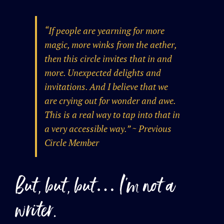
“If people are yearning for more
magic, more winks from the aether,
then this circle invites that in and
more. Unexpected delights and
invitations. And I believe that we
are crying out for wonder and awe.
This is a real way to tap into that in
a very accessible way.” ~ Previous
Circle Member
But, but, but… I’m not a
writer.