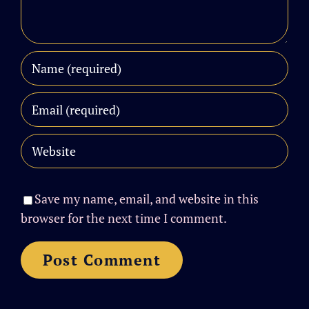
Save my name, email, and website in this
browser for the next time I comment.