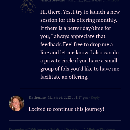
Jessica Steward
March 22, 2022 at 6:44 pm
- Reply
Hi, there. Yes, I try to launch a new
session for this offering monthly.
If there is a better day/time for
you, I always appreciate that
feedback. Feel free to drop me a
line and let me know. I also can do
a private circle if you have a small
group of folx you’d like to have me
facilitate an offering.
Katherine
March 26, 2022 at 1:17 pm
- Reply
Excited to continue this journey!
Examples of Writing as a Spiritual Practice – A Mighty Kindness