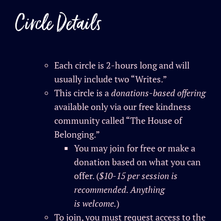
Circle Details
Each circle is 2-hours long and will
usually include two “Writes.”
This circle is a
donations-based offering
available only via our free kindness
community called “The House of
Belonging.”
You may join for free or make a
donation based on what you can
offer. (
$10-15 per session is
recommended. Anything
is
welcome
.
)
To join, you must request access to the