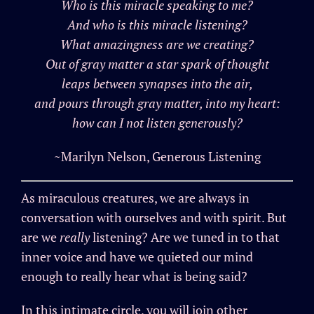
Who is this miracle speaking to me?
And who is this miracle listening?
What amazingness are we creating?
Out of gray matter a star spark of thought
leaps between synapses into the air,
and pours through gray matter, into my heart:
how can I not listen generously?
~Marilyn Nelson, Generous Listening
As miraculous creatures, we are always in
conversation with ourselves and with spirit. But
are we
really
listening? Are we tuned in to that
inner voice and have we quieted our mind
enough to really hear what is being said?
In this intimate circle, you will join other