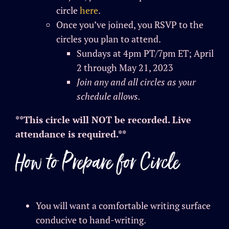
circle
here
.
Once you’ve joined, you RSVP to the
circles you plan to attend.
Sundays at 4pm PT/7pm ET; April
2 through May 21, 2023
Join any and all circles as your
schedule allows.
**This circle will NOT be recorded. Live
attendance is required.**
How to Prepare for Circle
You will want a comfortable writing surface
conducive to hand-writing.