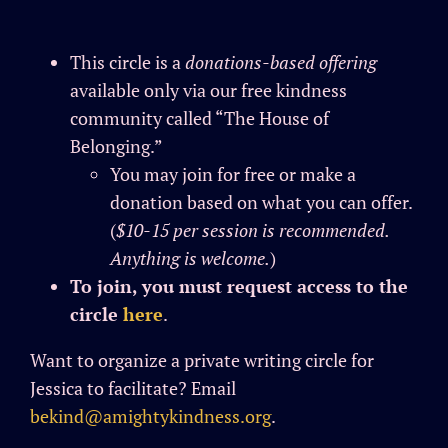
This circle is a
donations-based offering
available only via our free kindness
community called “The House of
Belonging.”
You may join for free or make a
donation based on what you can offer.
(
$10-15 per session is recommended.
Anything is
welcome
.
)
To join, you must request access to the
circle
here
.
Want to organize a private writing circle for
Jessica to facilitate? Email
bekind@amightykindness.org
.