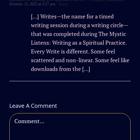
October 12, 2022 at 5:27 pm
- Reply
[…] Writes—the name for a timed
writing session during a writing circle—
that was completed during The Mystic
Listens: Writing as a Spiritual Practice.
Every Write is different. Some feel
scattered and non-linear. Some feel like
downloads from the […]
Leave A Comment
Comment