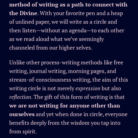
method of writing as a path to connect with
the Divine
. With your favorite pen and a heap
of unlined paper, we will write as a circle and
then listen—without an agenda—to each other
as we read aloud what we’ve seemingly
channeled from our higher selves.
Unlike other process-writing methods like free
writing, journal writing, morning pages, and
stream-of-consciousness writing, the aim of this
writing circle is not merely
expression
but also
reflection
. The gift of this form of writing is that
we are not writing for anyone other than
ourselves
and yet when done in circle, everyone
benefits deeply from the wisdom you tap into
from spirit.