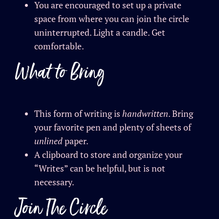
You are encouraged to set up a private
space from where you can join the circle
uninterrupted. Light a candle. Get
comfortable.
What to Bring
This form of writing is
handwritten
. Bring
your favorite pen and plenty of sheets of
unlined
paper.
A clipboard to store and organize your
“Writes” can be helpful, but is not
necessary.
Join The Circle