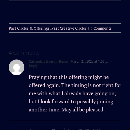
Past Circles & Offerings
,
Past Creative Circles
|
4 Comments
4 Comments
Catherine Beerda-Basso
March 21, 2022 at 7:31 pm
-
Reply
Praying that this offering might be
offered again. The timing is not right for
me with what I already have going on,
but I look forward to possibly joining
another time. May all be pleased