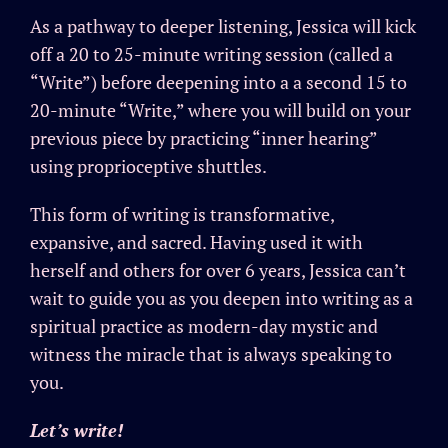
As a pathway to deeper listening, Jessica will kick
off a 20 to 25-minute writing session (called a
“Write”) before deepening into a a second 15 to
20-minute “Write,” where you will build on your
previous piece by practicing “inner hearing”
using proprioceptive shuttles.
This form of writing is transformative,
expansive, and sacred. Having used it with
herself and others for over 6 years, Jessica can’t
wait to guide you as you deepen into writing as a
spiritual practice as modern-day mystic and
witness the miracle that is always speaking to
you.
Let’s write!