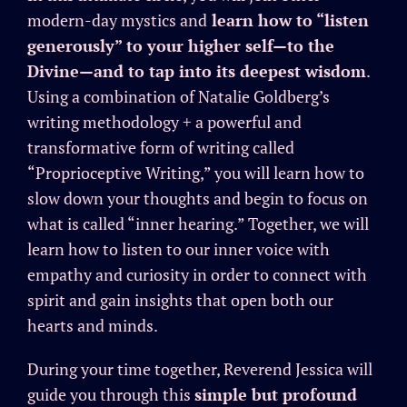
modern-day mystics and
learn how to “listen
generously” to your higher self—to the
Divine—and to tap into its deepest wisdom
.
Using a combination of Natalie Goldberg’s
writing methodology + a powerful and
transformative form of writing called
“Proprioceptive Writing,” you will learn how to
slow down your thoughts and begin to focus on
what is called “inner hearing.” Together, we will
learn how to listen to our inner voice with
empathy and curiosity in order to connect with
spirit and gain insights that open both our
hearts and minds.
During your time together, Reverend Jessica will
guide you through this
simple but profound