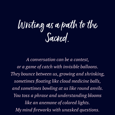
Writing as a path to the
Sacred.
A conversation can be a contest,
or a game of catch with invisible balloons.
They bounce between us, growing and shrinking,
sometimes floating like cloud medicine balls,
and sometimes bowling at us like round anvils.
You toss a phrase and understanding blooms
like an anemone of colored lights.
My mind fireworks with unasked questions.