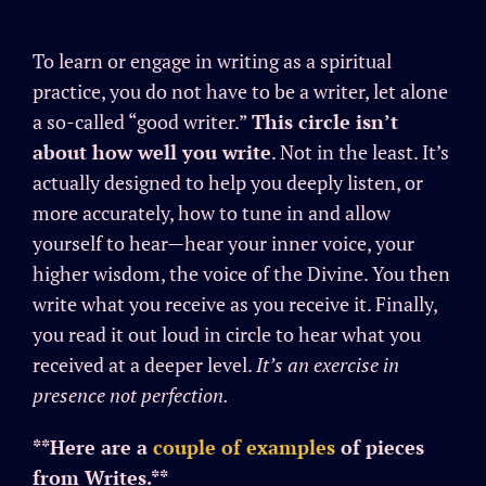
To learn or engage in writing as a spiritual
practice, you do not have to be a writer, let alone
a so-called “good writer.”
This circle isn’t
about how well you write
. Not in the least. It’s
actually designed to help you deeply listen, or
more accurately, how to tune in and allow
yourself to hear—hear your inner voice, your
higher wisdom, the voice of the Divine. You then
write what you receive as you receive it. Finally,
you read it out loud in circle to hear what you
received at a deeper level.
It’s an exercise in
presence not perfection.
**Here are a
couple of examples
of pieces
from Writes.**