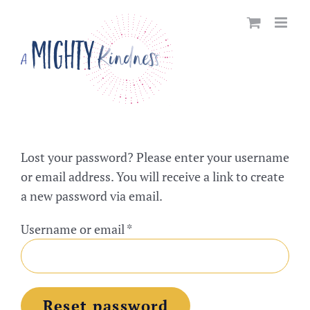
Skip
to
content
Lost your password? Please enter your username
or email address. You will receive a link to create
a new password via email.
Required
Username or email
*
Reset password