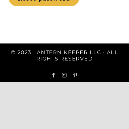
© 2023 LANTERN KEEPER LLC · ALL
RIGHTS RESERVED
Facebook
Instagram
Pinterest